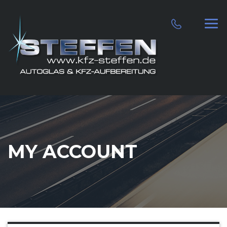
MY ACCOUNT