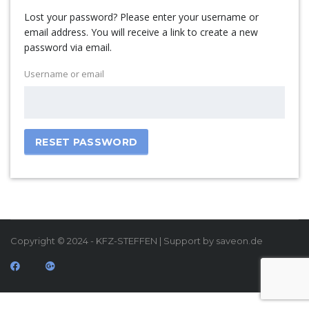
Lost your password? Please enter your username or
email address. You will receive a link to create a new
password via email.
Username or email
RESET PASSWORD
Copyright © 2024 - KFZ-STEFFEN | Support by saveon.de