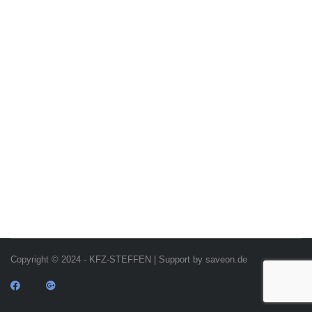
Copyright © 2024 - KFZ-STEFFEN | Support by saveon.de